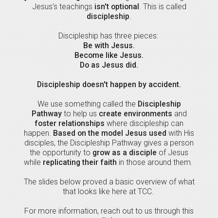
Jesus's teachings
isn't optional
. This is called
discipleship
.
Discipleship has three pieces:
Be with Jesus.
Become like Jesus.
Do as Jesus did.
Discipleship doesn't happen by accident.
We use something called the
Discipleship
Pathway
to help us
create environments
and
foster relationships
where discipleship can
happen
.
Based on the model Jesus used
with His
disciples, the
Discipleship Pathway
gives a person
the opportunity to
grow as a disciple
of Jesus
while
replicating their faith
in those around them.
The slides below proved a basic overview of what
that looks like here at TCC.
For more information, reach out to us through this