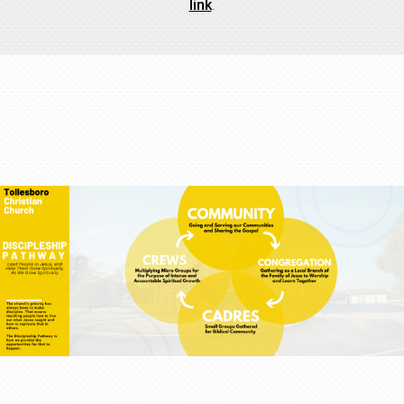
link
.