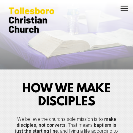
Skip to main content
HOW WE MAKE
DISCIPLES
We believe the church's sole mission is to
make
disciples, not converts
. That means
baptism is
just the starting line
, and living a life according to