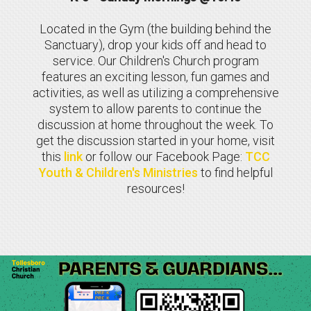
Located in the Gym (the building behind the
Sanctuary), drop your kids off and head to
service. Our Children's Church program
features an exciting lesson, fun games and
activities, as well as utilizing a comprehensive
system to allow parents to continue the
discussion at home throughout the week. To
get the discussion started in your home, visit
this
link
or follow our Facebook Page:
TCC
Youth & Children's Ministries
to find helpful
resources
!