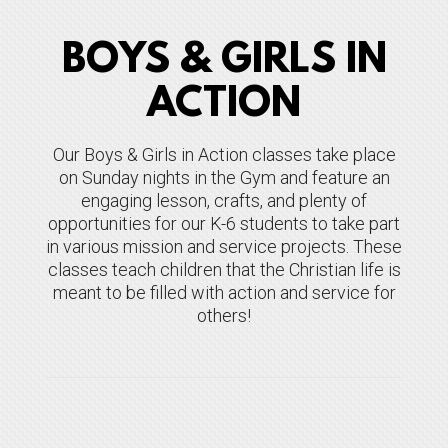
BOYS & GIRLS IN
ACTION
Our Boys & Girls in Action classes take place
on Sunday nights in the Gym and feature an
engaging lesson, crafts, and plenty of
opportunities for our K-6 students to take part
in various mission and service projects. These
classes teach children that the Christian life is
meant to be filled with action and service for
others!