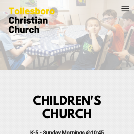
Skip to main content
CHILDREN'S
CHURCH
K-5 - Sunday Mornings @10:45