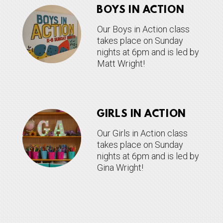
BOYS IN ACTION
Our Boys in Action class
takes place on Sunday
nights at 6pm and is led by
Matt Wright!
GIRLS IN ACTION
Our Girls in Action class
takes place on Sunday
nights at 6pm and is led by
Gina Wright!