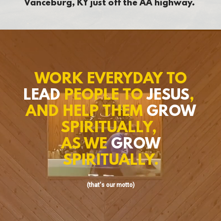
Vanceburg, KY just off the AA highway.
WORK EVERYDAY TO
LEAD
PEOPLE TO
JESUS
,
AND HELP THEM
GROW
SPIRITUALLY,
AS WE
GROW
SPIRITUALLY.
(that's our motto)