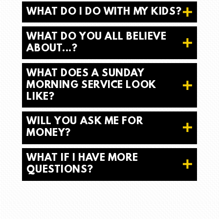
WHAT DO I DO WITH MY KIDS?
WHAT DO YOU ALL BELIEVE
ABOUT...?
WHAT DOES A SUNDAY
MORNING SERVICE LOOK
LIKE?
WILL YOU ASK ME FOR
MONEY?
WHAT IF I HAVE MORE
QUESTIONS?