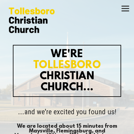
Skip to main content
WE'RE
TOLLESBORO
CHRISTIAN
CHURCH...
...and we're excited you found us!
We are located about 15 minutes from
Maysville
, Flemingsburg, and