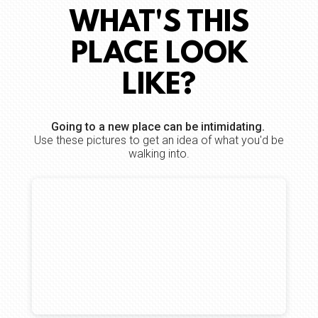
WHAT'S THIS
PLACE LOOK
LIKE?
Going to a new place can be intimidating.
Use these pictures to get an idea of what you'd be
walking into.