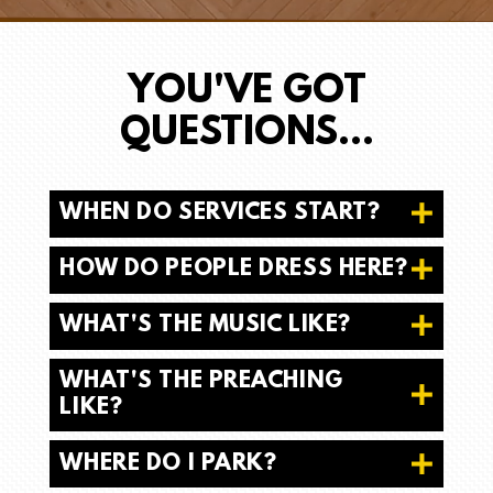
YOU'VE GOT
QUESTIONS...
WHEN DO SERVICES START?
HOW DO PEOPLE DRESS HERE?
WHAT'S THE MUSIC LIKE?
WHAT'S THE PREACHING
LIKE?
WHERE DO I PARK?