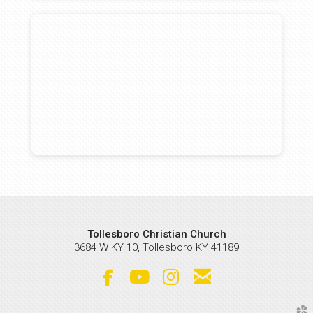
Tollesboro Christian Church
3684 W KY 10, Tollesboro KY 41189




facebook
youtube
instagram
email
church