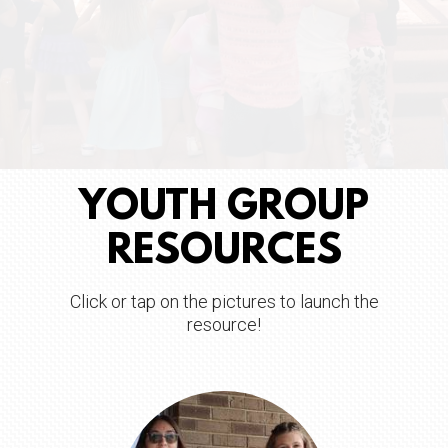
YOUTH GROUP
RESOURCES
Click or tap on the pictures to launch the
resource!