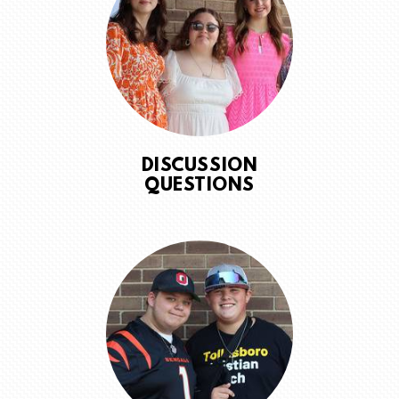
DISCUSSION
QUESTIONS