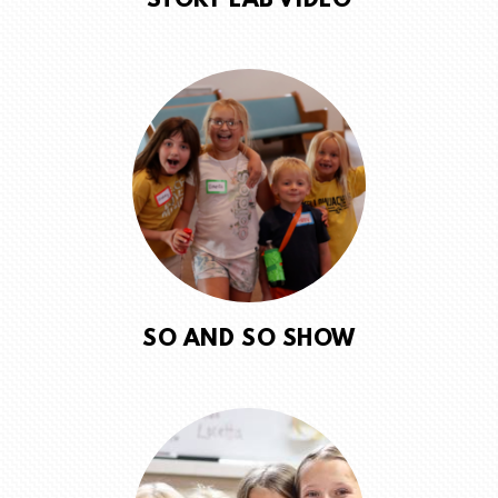
STORY LAB VIDEO
SO AND SO SHOW