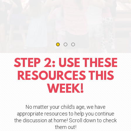
STEP 2: USE THESE
RESOURCES THIS
WEEK!
No matter your child's age, we have
appropriate resources to help you continue
the discussion at home! Scroll down to check
them out!