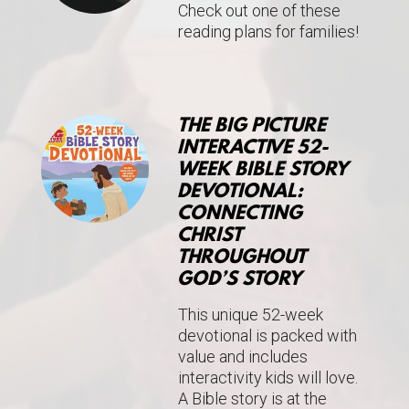
Check out one of these
reading plans for families!
THE BIG PICTURE
INTERACTIVE 52-
WEEK BIBLE STORY
DEVOTIONAL:
CONNECTING
CHRIST
THROUGHOUT
GOD’S STORY
This unique 52-week
devotional is packed with
value and includes
interactivity kids will love.
A Bible story is at the