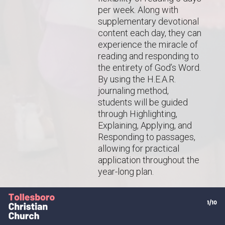
per week. Along with
supplementary devotional
content each day, they can
experience the miracle of
reading and responding to
the entirety of God’s Word.
By using the H.E.A.R.
journaling method,
students will be guided
through Highlighting,
Explaining, Applying, and
Responding to passages,
allowing for practical
application throughout the
year-long plan.