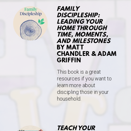
FAMILY
DISCIPLESHIP:
LEADING YOUR
HOME THROUGH
TIME, MOMENTS,
AND MILESTONES
BY MATT
CHANDLER & ADAM
GRIFFIN
This book is a great
resources if you want to
learn more about
discipling those in your
household.
TEACH YOUR