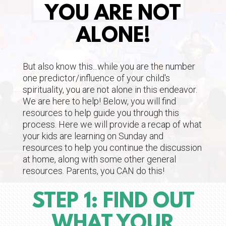
YOU ARE NOT
ALONE!
But also know this...while you are the number
one predictor/influence of your child's
spirituality, you are not alone in this endeavor.
We are here to help! Below, you will find
resources to help guide you through this
process. Here we will provide a recap of what
your kids are learning on Sunday and
resources to help you continue the discussion
at home, along with some other general
resources. Parents, you CAN do this!
STEP 1: FIND OUT
WHAT YOUR