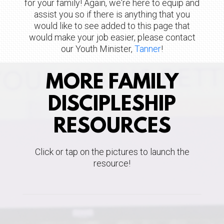
for your family!
Again, we're here to equip and
assist you so if there is anything that you
would like to see added to this page that
would make your job easier, please contact
our Youth Minister,
Tanner
!
MORE FAMILY
DISCIPLESHIP
RESOURCES
Click or tap on the pictures to launch the
resource!