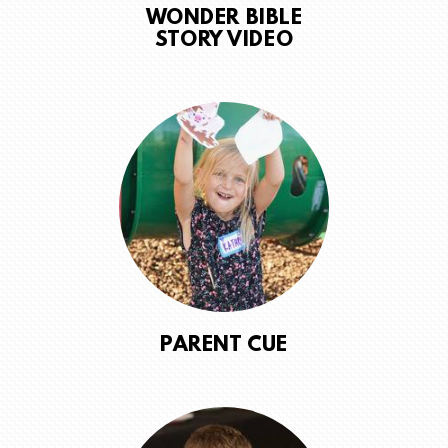
WONDER BIBLE
STORY VIDEO
PARENT CUE