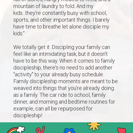
mountain of laundry to fold. And my
kids...they're constantly busy with school,
sports, and other important things. I barely
have time to breathe let alone disciple my
kids."
We totally get it. Discipling your family can
feel like an intimidating task, but it doesn't
have to be this way. When it comes to family
discipleship, there's no need to add another
"activity" to your already busy schedule.
Family discipleship moments are meant to be
weaved into things that you're already doing
as a family. The car ride to school, family
dinner, and morning and bedtime routines for
example, can all be repurposed for
discipleship!