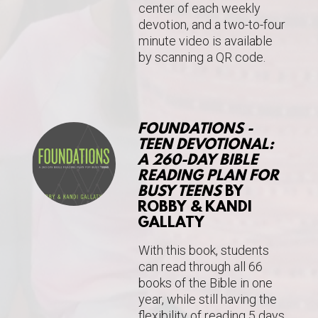
center of each weekly
devotion, and a two-to-four
minute video is available
by scanning a QR code.
FOUNDATIONS -
TEEN DEVOTIONAL:
A 260-DAY BIBLE
READING PLAN FOR
BUSY TEENS
BY
ROBBY & KANDI
GALLATY
With this book,
students
can read through all 66
books of the Bible in one
year, while still having the
flexibility of reading 5 days