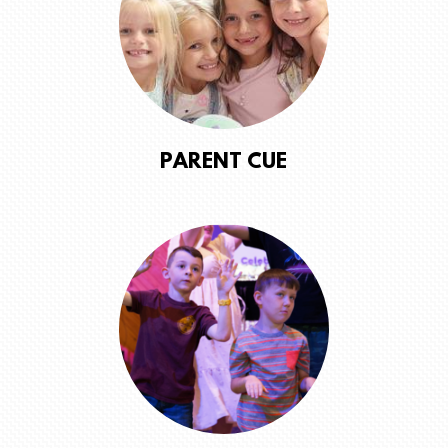
PARENT CUE