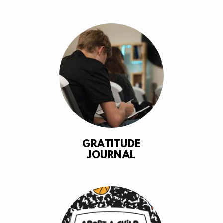
GRATITUDE
JOURNAL