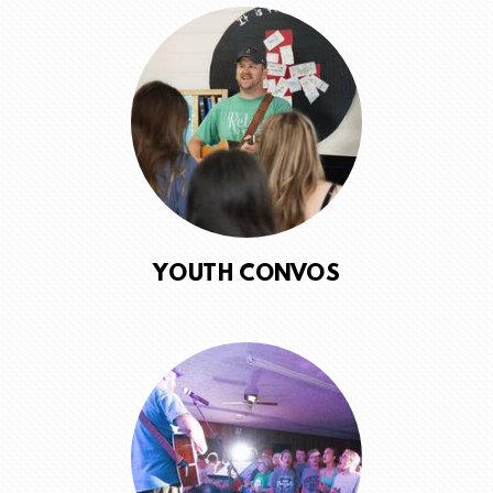
YOUTH CONVOS