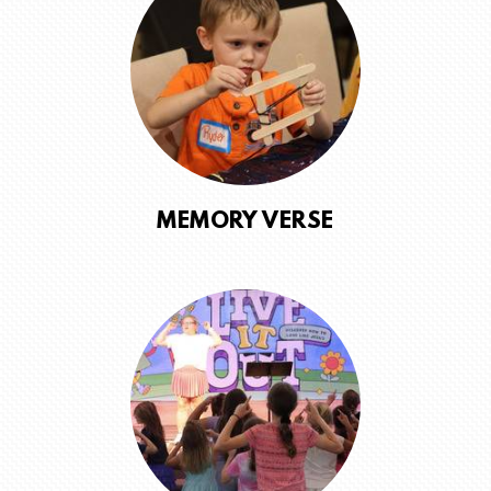
MEMORY VERSE