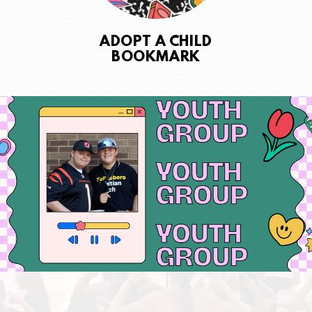
ADOPT A CHILD
BOOKMARK