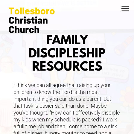
Skip to main content
FAMILY
DISCIPLESHIP
RESOURCES
I think we can all agree that raising up your
children to know the Lord is the most
important thing you can do as a parent. But
that task is easier said than done. Maybe
you've thought, "How can I effectively disciple
my kids when my schedule is packed? I work
a full time job and then I come home to a sink
full of dishes, hungry mouths to feed, and a