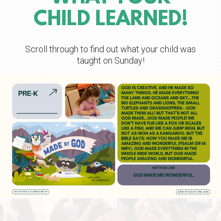
CHILD LEARNED!
Scroll through to find out what your child was
taught on Sunday!