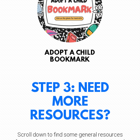
ADOPT A CHILD
BOOKMARK
STEP 3: NEED
MORE
RESOURCES?
Scroll down to find some general resources