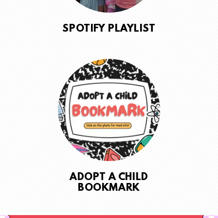
SPOTIFY PLAYLIST
ADOPT A CHILD
BOOKMARK