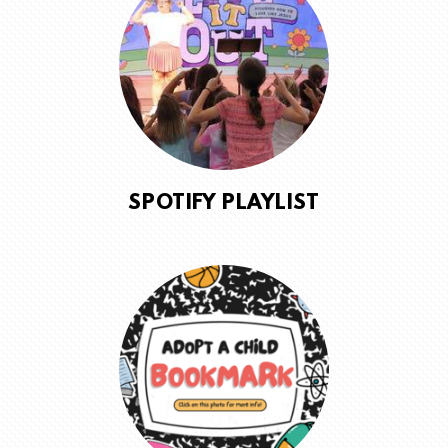
SPOTIFY PLAYLIST