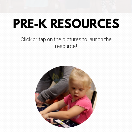
PRE-K RESOURCES
Click or tap on the pictures to launch the
resource!