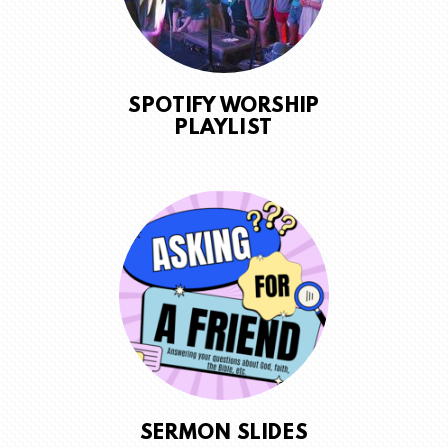
SPOTIFY WORSHIP
PLAYLIST
SERMON SLIDES