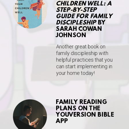
CHILDREN WELL: A
STEP-BY-STEP
GUIDE FOR FAMILY
DISCIPLESHIP
BY
SARAH COWAN
JOHNSON
Another great book on
family discipleship with
helpful practices that you
can start implementing in
your home today!
FAMILY READING
PLANS ON THE
YOUVERSION BIBLE
APP