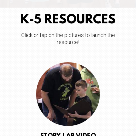
K-5 RESOURCES
Click or tap on the pictures to launch the
resource!