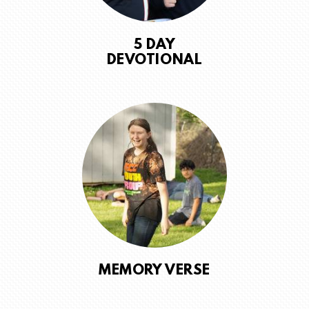
5 DAY
DEVOTIONAL
MEMORY VERSE