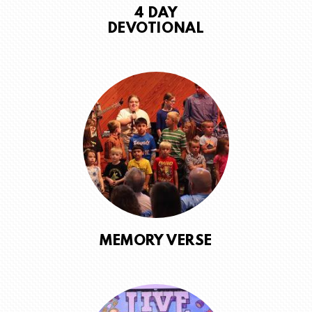
4 DAY
DEVOTIONAL
MEMORY VERSE